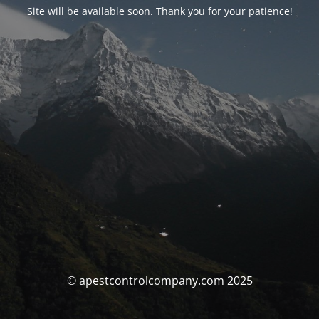
Site will be available soon. Thank you for your patience!
© apestcontrolcompany.com 2025