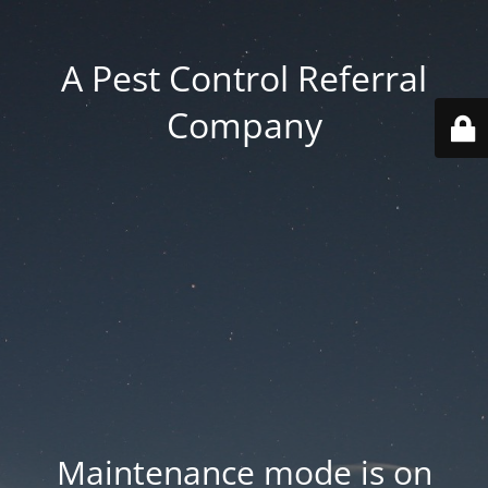
A Pest Control Referral
Company
Maintenance mode is on