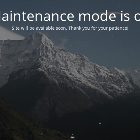
aintenance mode is 
Site will be available soon. Thank you for your patience!