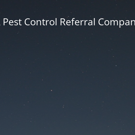
 Pest Control Referral Compa