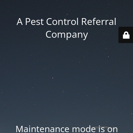
A Pest Control Referral
Company
Maintenance mode is on