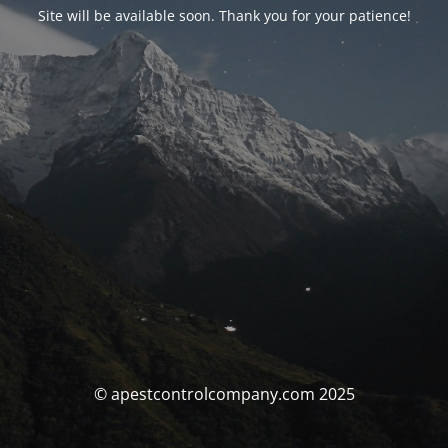
Site will be available soon. Thank you for your patience!
© apestcontrolcompany.com 2025