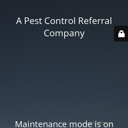
A Pest Control Referral
Company
Maintenance mode is on