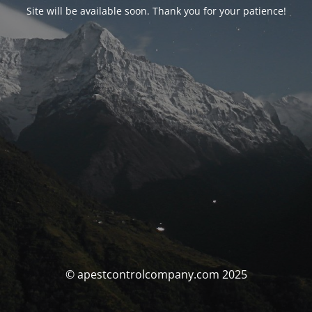
Site will be available soon. Thank you for your patience!
© apestcontrolcompany.com 2025