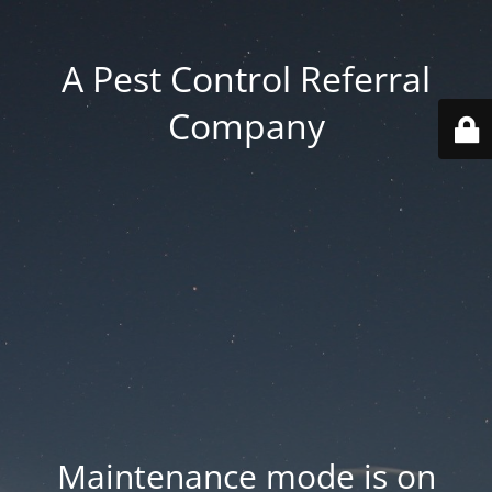
A Pest Control Referral
Company
Maintenance mode is on