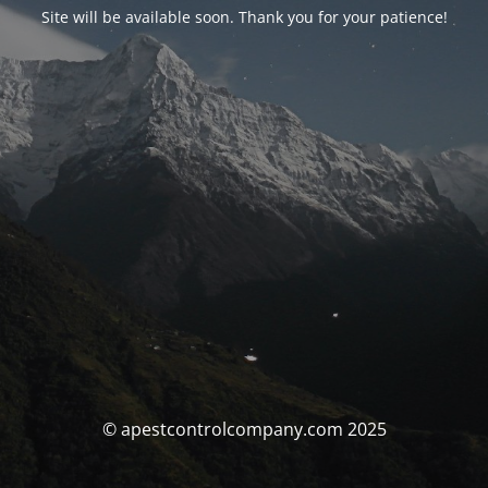
Site will be available soon. Thank you for your patience!
© apestcontrolcompany.com 2025