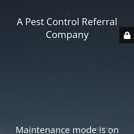
A Pest Control Referral
Company
Maintenance mode is on