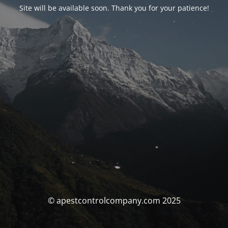
Site will be available soon. Thank you for your patience!
© apestcontrolcompany.com 2025