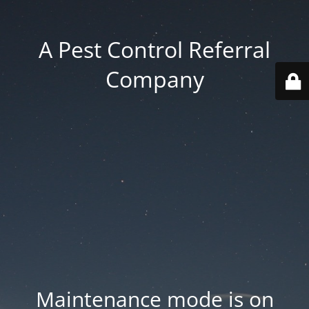
A Pest Control Referral
Company
Maintenance mode is on