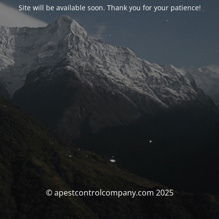
Site will be available soon. Thank you for your patience!
© apestcontrolcompany.com 2025