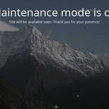
aintenance mode is 
Site will be available soon. Thank you for your patience!