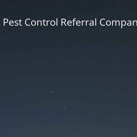
 Pest Control Referral Compa