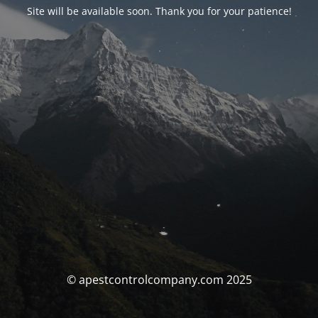
Site will be available soon. Thank you for your patience!
© apestcontrolcompany.com 2025