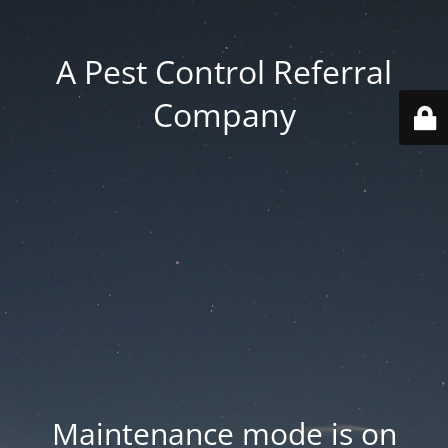
A Pest Control Referral
Company
Maintenance mode is on