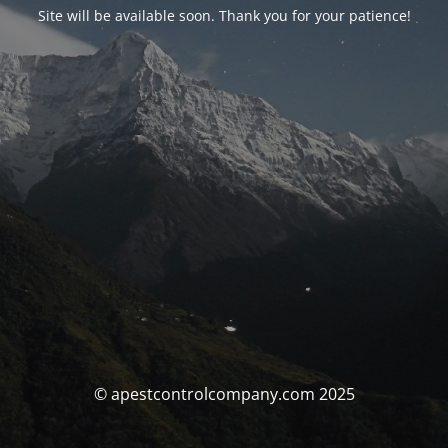
Site will be available soon. Thank you for your patience!
© apestcontrolcompany.com 2025