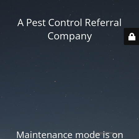
A Pest Control Referral
Company
Maintenance mode is on