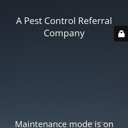
A Pest Control Referral
Company
Maintenance mode is on