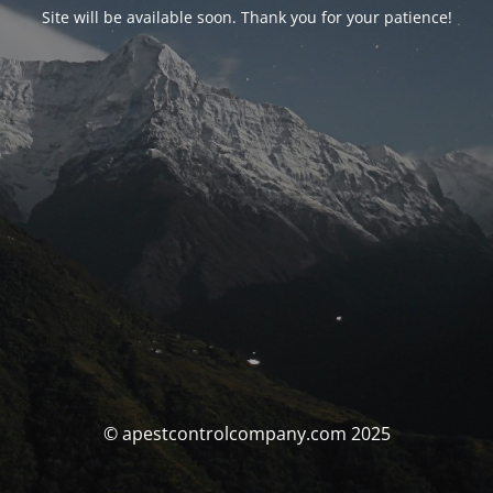
Site will be available soon. Thank you for your patience!
© apestcontrolcompany.com 2025