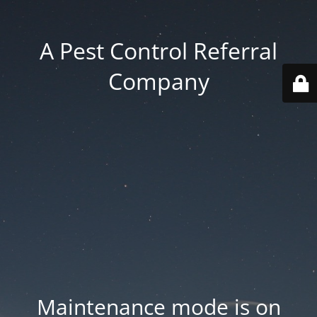
A Pest Control Referral
Company
Maintenance mode is on