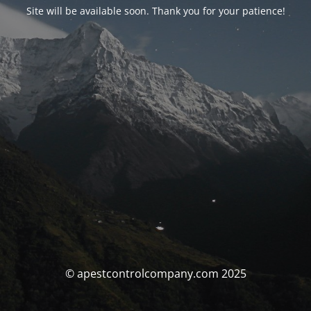
Site will be available soon. Thank you for your patience!
© apestcontrolcompany.com 2025