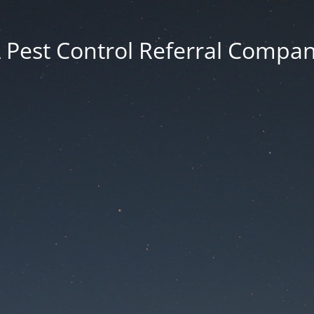
 Pest Control Referral Compa