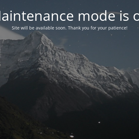
aintenance mode is 
Site will be available soon. Thank you for your patience!