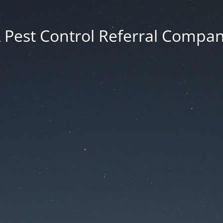
 Pest Control Referral Compa