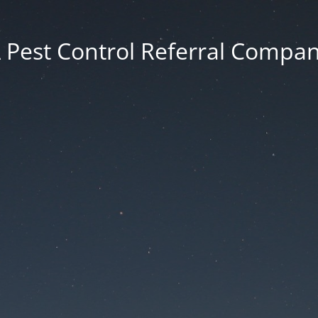
 Pest Control Referral Compa