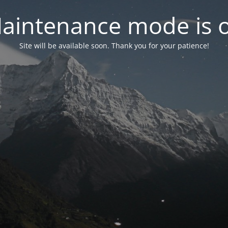
aintenance mode is 
Site will be available soon. Thank you for your patience!