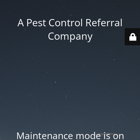
A Pest Control Referral
Company
Maintenance mode is on