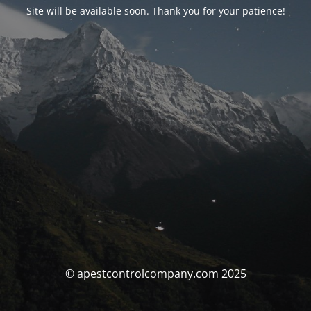
Site will be available soon. Thank you for your patience!
© apestcontrolcompany.com 2025