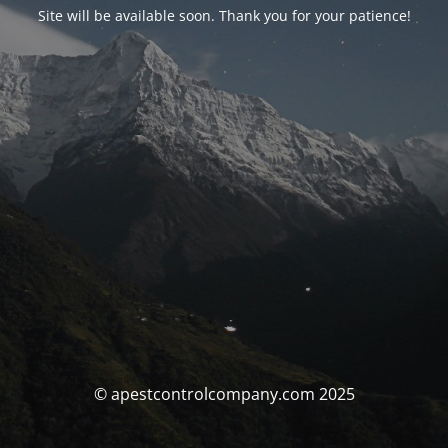
Site will be available soon. Thank you for your patience!
© apestcontrolcompany.com 2025