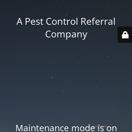
A Pest Control Referral
Company
Maintenance mode is on