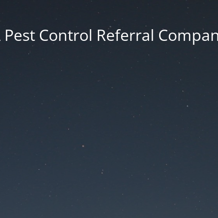
 Pest Control Referral Compa