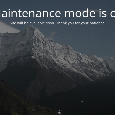
aintenance mode is 
Site will be available soon. Thank you for your patience!