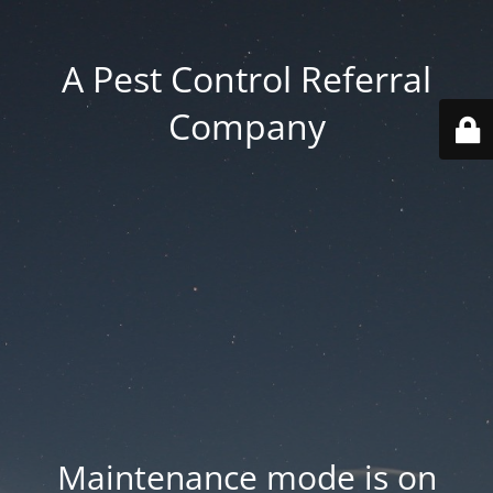
A Pest Control Referral
Company
Maintenance mode is on