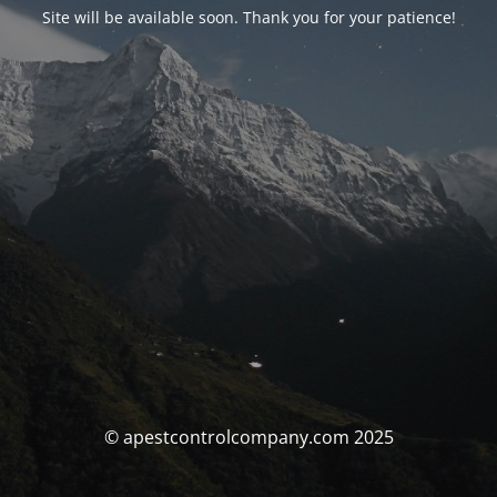
Site will be available soon. Thank you for your patience!
© apestcontrolcompany.com 2025