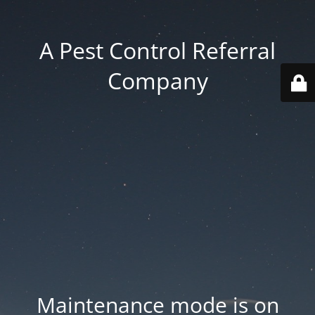
A Pest Control Referral
Company
Maintenance mode is on