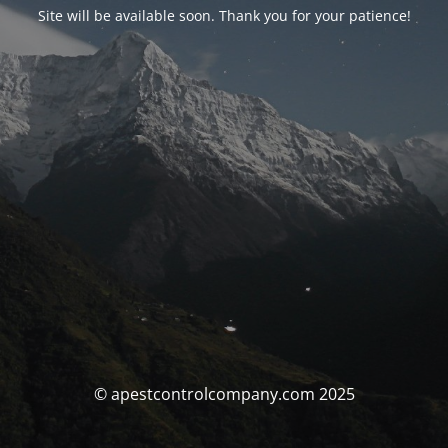
Site will be available soon. Thank you for your patience!
© apestcontrolcompany.com 2025