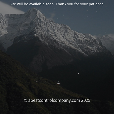
Site will be available soon. Thank you for your patience!
© apestcontrolcompany.com 2025