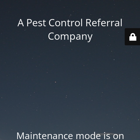
A Pest Control Referral
Company
Maintenance mode is on