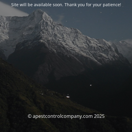
Site will be available soon. Thank you for your patience!
© apestcontrolcompany.com 2025