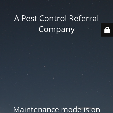
A Pest Control Referral
Company
Maintenance mode is on