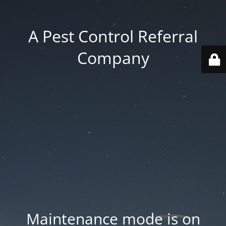
A Pest Control Referral
Company
Maintenance mode is on