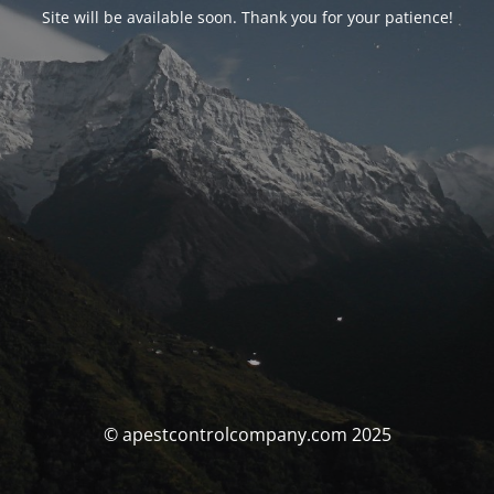
Site will be available soon. Thank you for your patience!
© apestcontrolcompany.com 2025