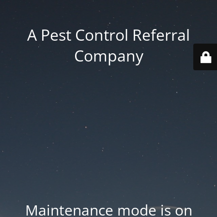
A Pest Control Referral
Company
Maintenance mode is on