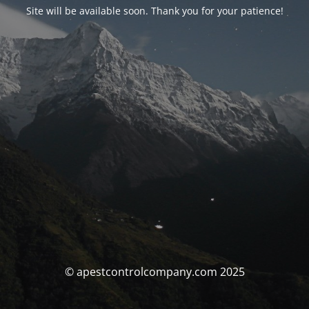
Site will be available soon. Thank you for your patience!
© apestcontrolcompany.com 2025