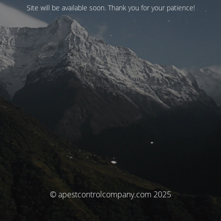
Site will be available soon. Thank you for your patience!
© apestcontrolcompany.com 2025