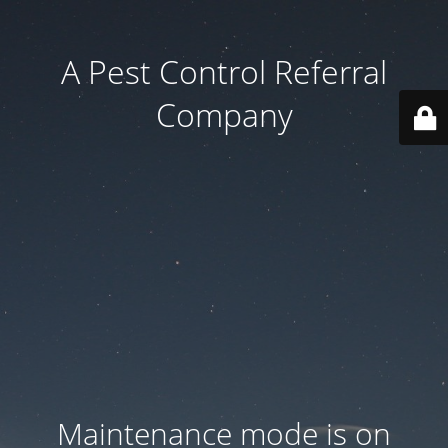
A Pest Control Referral
Company
Maintenance mode is on