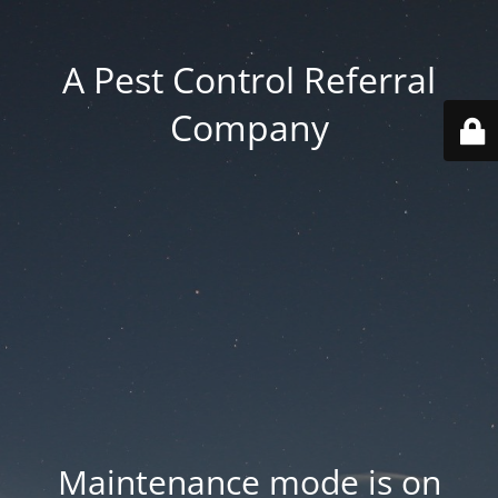
A Pest Control Referral
Company
Maintenance mode is on