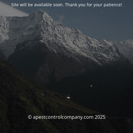
Site will be available soon. Thank you for your patience!
© apestcontrolcompany.com 2025