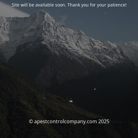
Site will be available soon. Thank you for your patience!
© apestcontrolcompany.com 2025