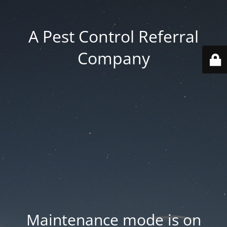
A Pest Control Referral
Company
Maintenance mode is on