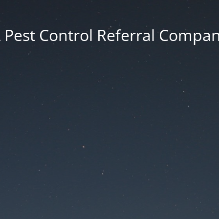
 Pest Control Referral Compa