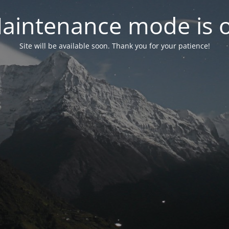
aintenance mode is 
Site will be available soon. Thank you for your patience!