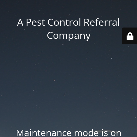
A Pest Control Referral
Company
Maintenance mode is on