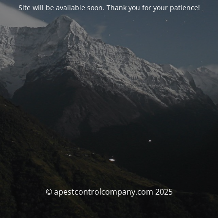
Site will be available soon. Thank you for your patience!
© apestcontrolcompany.com 2025