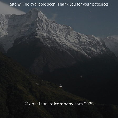
Site will be available soon. Thank you for your patience!
© apestcontrolcompany.com 2025