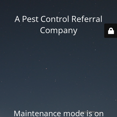
A Pest Control Referral
Company
Maintenance mode is on