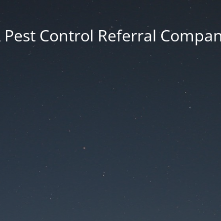
 Pest Control Referral Compa