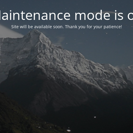
aintenance mode is 
Site will be available soon. Thank you for your patience!